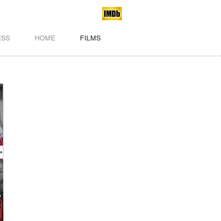
ESS
HOME
FILMS