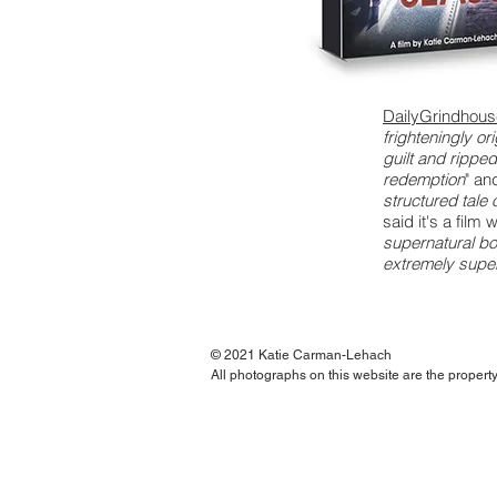
DailyGrindhou
frighteningly or
guilt and rippe
redemption
" an
structured tale
said it's a film w
supernatural bo
extremely super
© 2021 Katie Carman-Lehach
All photographs on this website are the proper