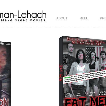
ABOUT
REEL
PR