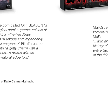
se.com
called OFF SEASON "
a
MailOrde
iginal semi-supernatural tale of
zombie fl
d-from-the-headlines
Me!":
d "a
unique and impeccably
"...with a
 of suspense
."
FilmThreat.com
history o
ith "
a gritty charm with a
entire li
nus...a drama with an
of the thi
natural edge to it.
"
ty of Katie Carman-Lehach.