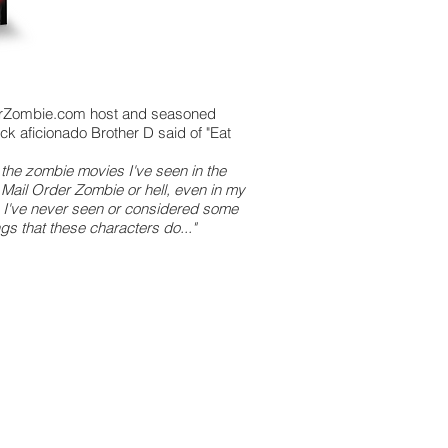
rZombie.com host and seasoned
ick aficionado Brother D said of "Eat
ll the zombie movies I've seen in the
f Mail Order Zombie or hell, even in my
fe, I've never seen or considered some
ngs that these characters do..."